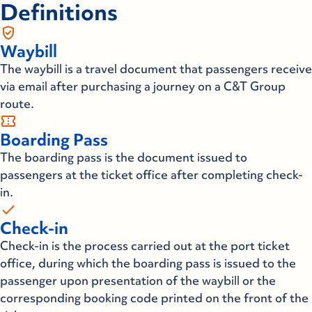
Definitions
gpp_good
Waybill
The waybill is a travel document that passengers receive
via email after purchasing a journey on a C&T Group
route.
confirmation_number
Boarding Pass
The boarding pass is the document issued to
passengers at the ticket office after completing check-
in.
check
Check-in
Check-in is the process carried out at the port ticket
office, during which the boarding pass is issued to the
passenger upon presentation of the waybill or the
corresponding booking code printed on the front of the