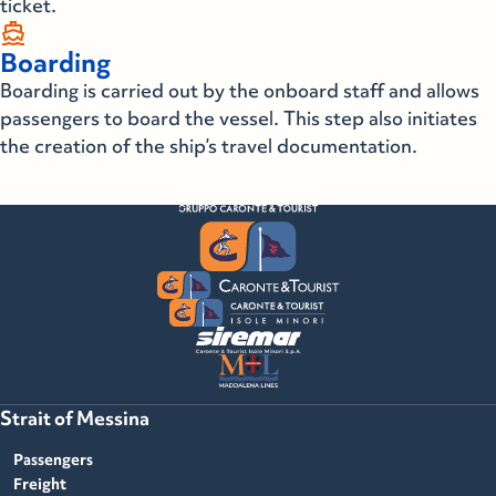
ticket.
directions_boat
Boarding
Boarding is carried out by the onboard staff and allows
passengers to board the vessel. This step also initiates
the creation of the ship’s travel documentation.
Strait of Messina
Passengers
Freight