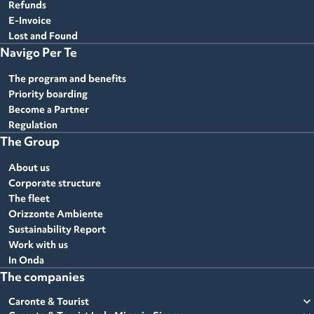
Refunds
E-Invoice
Lost and Found
Navigo Per Te
The program and benefits
Priority boarding
Become a Partner
Regulation
The Group
About us
Corporate structure
The fleet
Orizzonte Ambiente
Sustainability Report
Work with us
In Onda
The companies
expand_more
Caronte & Tourist