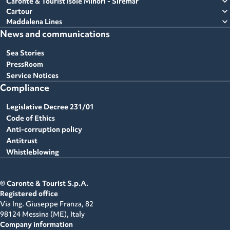
expand_more
Caronte & Tourist Isole Minori - Siremar
expand_more
Cartour
expand_more
Maddalena Lines
News and communications
Sea Stories
PressRoom
Service Notices
Compliance
Legislative Decree 231/01
Code of Ethics
Anti-corruption policy
Antitrust
Whistleblowing
© Caronte & Tourist S.p.A.
Registered office
Via Ing. Giuseppe Franza, 82
98124 Messina (ME),
Italy
Company information