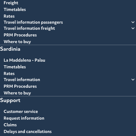
Freight
Timetables
Rates
expand_more
Travel information passengers
expand_more
Travel information freight
PRM Procedures
Where to buy
Sardinia
La Maddalena - Palau
Timetables
Rates
expand_more
Travel information
PRM Procedures
Where to buy
Support
Customer service
Request information
Claims
Delays and cancellations