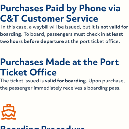
Purchases Paid by Phone via
C&T Customer Service
In this case, a waybill will be issued, but it
is not valid for
boarding
. To board, passengers must check in
at least
two hours before departure
at the port ticket office.
Purchases Made at the Port
Ticket Office
The ticket issued is
valid for boarding
. Upon purchase,
the passenger immediately receives a boarding pass.