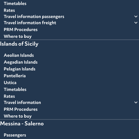
Timetables
Rates
expand_more
Travel information passengers
expand_more
Travel information freight
PRM Procedures
Where to buy
Islands of Sicily
Aeolian Islands
Aegadian Islands
Pelagian Islands
Pantelleria
Ustica
Timetables
Rates
expand_more
Travel information
PRM Procedures
Where to buy
Messina - Salerno
Passengers