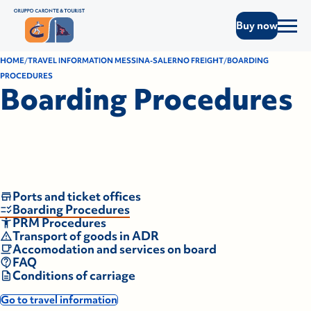
Buy now
HOME
TRAVEL INFORMATION MESSINA-SALERNO FREIGHT
BOARDING
PROCEDURES
Boarding Procedures
Ports and ticket offices
Boarding Procedures
PRM Procedures
Transport of goods in ADR
Accomodation and services on board
FAQ
Conditions of carriage
Go to travel information