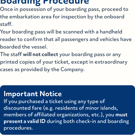
Boarding Procedure
Once in possession of your boarding pass, proceed to
the embarkation area for inspection by the onboard
staff.
Your boarding pass will be scanned with a handheld
reader to confirm that all passengers and vehicles have
boarded the vessel.
The staff
will not collect
your boarding pass or any
printed copies of your ticket, except in extraordinary
cases as provided by the Company.
Important Notice
If you purchased a ticket using any type of
discounted fare (e.g. residents of minor islands,
members of affiliated organizations, etc.), you
must
present a valid ID
during both check-in and boarding
procedures.