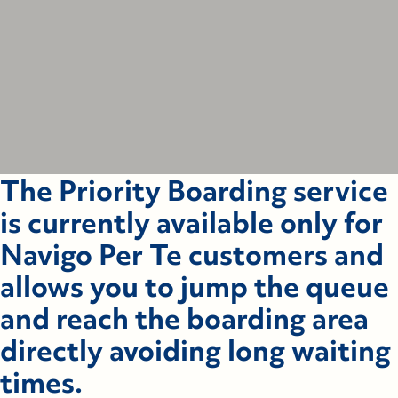
The Priority Boarding service
is currently available only for
Navigo Per Te customers and
allows you to jump the queue
and reach the boarding area
directly avoiding long waiting
times.