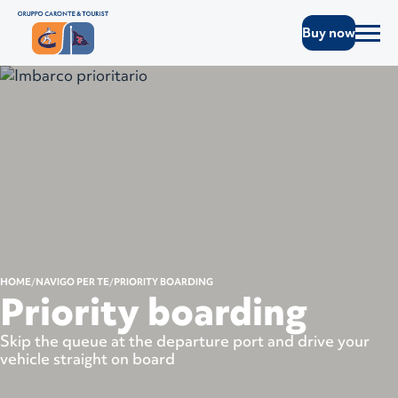
Buy now
HOME
NAVIGO PER TE
PRIORITY BOARDING
Priority boarding
Skip the queue at the departure port and drive your
vehicle straight on board