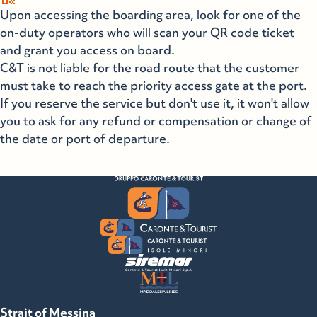
Upon accessing the boarding area, look for one of the
on-duty operators who will scan your QR code ticket
and grant you access on board.
C&T is not liable for the road route that the customer
must take to reach the priority access gate at the port.
If you reserve the service but don't use it, it won't allow
you to ask for any refund or compensation or change of
the date or port of departure.
Strait of Messina