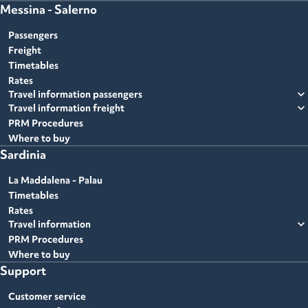
Messina - Salerno
Passengers
Freight
Timetables
Rates
expand_more
Travel information passengers
expand_more
Travel information freight
PRM Procedures
Where to buy
Sardinia
La Maddalena - Palau
Timetables
Rates
expand_more
Travel information
PRM Procedures
Where to buy
Support
Customer service