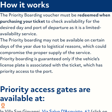
How it works
The Priority Boarding voucher must be
redeemed when
purchasing your ticket
to check availability for the
desired day and port of departure as it is a limited-
availability service.
The Priority boarding may not be available on certain
days of the year due to logistical reasons, which could
compromise the proper supply of the service.
Priority boarding is guaranteed only if the vehicle's
license plate is associated with the ticket, which has
priority access to the port.
Priority access gates are
available at:
pin_drop
In Villa San Giovanni,
Via Salvo D'Acquisto, 62
(click on