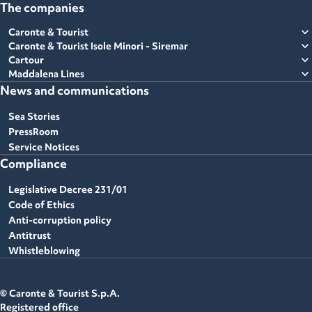
The companies
expand_more
Caronte & Tourist
expand_more
Caronte & Tourist Isole Minori - Siremar
expand_more
Cartour
expand_more
Maddalena Lines
News and communications
Sea Stories
PressRoom
Service Notices
Compliance
Legislative Decree 231/01
Code of Ethics
Anti-corruption policy
Antitrust
Whistleblowing
© Caronte & Tourist S.p.A.
Registered office