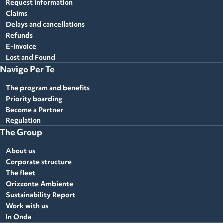
Request information
Claims
Delays and cancellations
Refunds
E-Invoice
Lost and Found
Navigo Per Te
The program and benefits
Priority boarding
Become a Partner
Regulation
The Group
About us
Corporate structure
The fleet
Orizzonte Ambiente
Sustainability Report
Work with us
In Onda