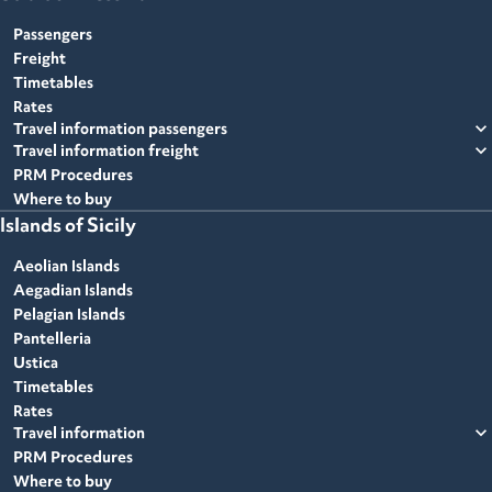
Passengers
Freight
Timetables
Rates
expand_more
Travel information passengers
expand_more
Travel information freight
PRM Procedures
Where to buy
Islands of Sicily
Aeolian Islands
Aegadian Islands
Pelagian Islands
Pantelleria
Ustica
Timetables
Rates
expand_more
Travel information
PRM Procedures
Where to buy