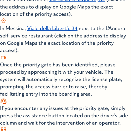
the address to display on Google Maps the exact
location of the priority access).
pin_drop
In Messina,
Viale della Libertà, 34
next to the L'Ancora
self-service restaurant (click on the address to display
on Google Maps the exact location of the priority
access).
videocam
Once the priority gate has been identified, please
proceed by approaching it with your vehicle. The
system will automatically recognize the license plate,
prompting the access barrier to raise, thereby
facilitating entry into the boarding area.
support_agent
If you encounter any issues at the priority gate, simply
press the assistance button located on the driver's side
column and wait for the intervention of an operator.
qr_code