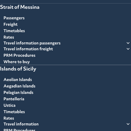
Strait of Messina
Passengers
Freight
Timetables
Rates
expand_more
Travel information passengers
expand_more
Travel information freight
PRM Procedures
Where to buy
Islands of Sicily
Aeolian Islands
Aegadian Islands
Pelagian Islands
Pantelleria
Ustica
Timetables
Rates
expand_more
Travel information
PRM Procedures