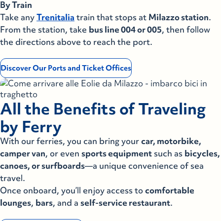
By Train
Lipari
Take any
Trenitalia
train that stops at
Milazzo station
.
Panarea
From the station, take
bus line 004 or 005
, then follow
Panarea
the directions above to reach the port.
Salina Rinella
Salina Rinella
Discover Our Ports and Ticket Offices
Salina S.M.
Salina S.M.
Stromboli
All the Benefits of Traveling
Stromboli
Vulcano
by Ferry
Vulcano
With our ferries, you can bring your
car, motorbike,
Lampedusa
camper van
, or even
sports equipment
such as
bicycles,
Lampedusa
canoes, or surfboards
—a unique convenience of sea
Linosa
travel.
Once onboard, you’ll enjoy access to
Linosa
comfortable
La Maddalena
lounges
,
bars
, and a
self-service restaurant
.
La Maddalena
Palau