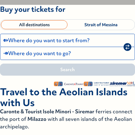
Buy your tickets for
All destinations
Strait of Messina
Where do you want to start from?
Where do you want to go?
Search
Search
Search
Pantelleria
Travel to the Aeolian Islands
Pantelleria
Ustica-Cala Cimitero
with Us
Ustica-Cala Cimitero
Caronte & Tourist Isole Minori - Siremar
ferries connect
Ustica-Cala S. Maria
the port of
Milazzo
with all seven islands of the Aeolian
Ustica-Cala S. Maria
archipelago.
Villa San Giovanni