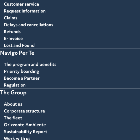
Customer service
Request information
Claims
Delays and cancellations
Refunds
E-Invoice
Lost and Found
Navigo Per Te
The program and benefits
Priority boarding
Become a Partner
Regulation
The Group
About us
Corporate structure
The fleet
Orizzonte Ambiente
Sustainability Report
Work with us