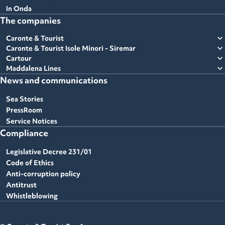
In Onda
The companies
expand_more
Caronte & Tourist
expand_more
Caronte & Tourist Isole Minori - Siremar
expand_more
Cartour
expand_more
Maddalena Lines
News and communications
Sea Stories
PressRoom
Service Notices
Compliance
Legislative Decree 231/01
Code of Ethics
Anti-corruption policy
Antitrust
Whistleblowing