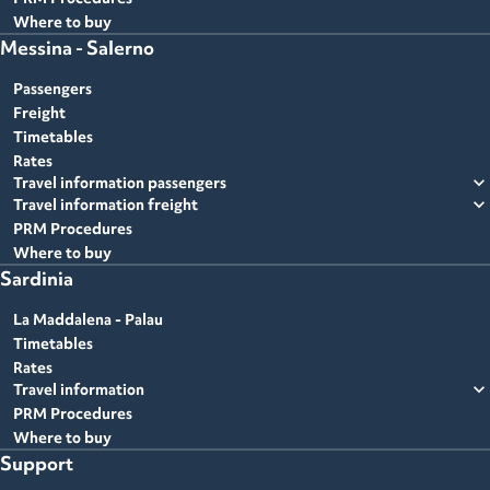
Where to buy
Messina - Salerno
Passengers
Freight
Timetables
Rates
expand_more
Travel information passengers
expand_more
Travel information freight
PRM Procedures
Where to buy
Sardinia
La Maddalena - Palau
Timetables
Rates
expand_more
Travel information
PRM Procedures
Where to buy
Support