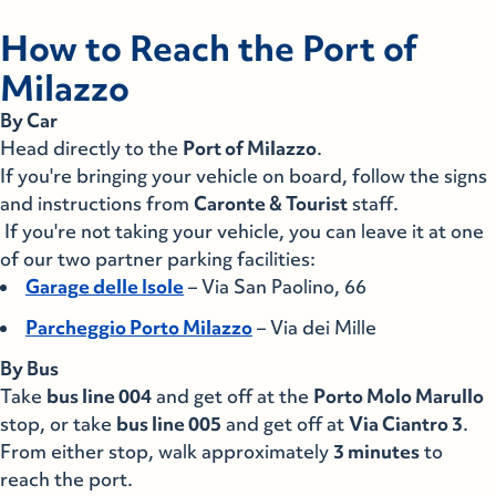
Villa San Giovanni
Napoli
How to Reach the Port of
Milazzo
Napoli
Salerno
By Car
Salerno
Favignana
Head directly to the
Port of Milazzo
.
If you're bringing your vehicle on board, follow the signs
Favignana
Levanzo
and instructions from
Caronte & Tourist
staff.
If you're not taking your vehicle, you can leave it at one
Levanzo
Marettimo
of our two partner parking facilities:
Garage delle Isole
– Via San Paolino, 66
Marettimo
Alicudi
Parcheggio Porto Milazzo
– Via dei Mille
Alicudi
Filicudi
By Bus
Take
bus line 004
and get off at the
Porto Molo Marullo
Filicudi
stop, or take
Ginostra
bus line 005
and get off at
Via Ciantro 3
.
From either stop, walk approximately
3 minutes
to
Ginostra
reach the port.
Lipari