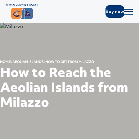
Buy now
HOME
AEOLIAN ISLANDS
HOW TO GET FROM MILAZZO
How to Reach the
Aeolian Islands from
Milazzo