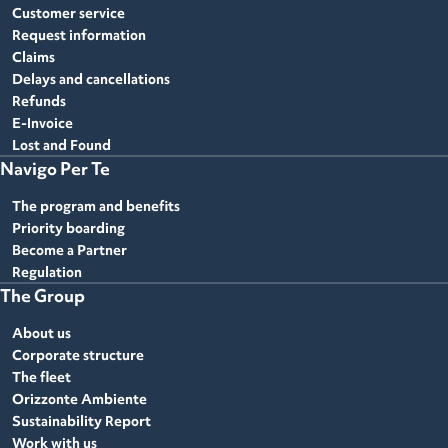
Customer service
Request information
Claims
Delays and cancellations
Refunds
E-Invoice
Lost and Found
Navigo Per Te
The program and benefits
Priority boarding
Become a Partner
Regulation
The Group
About us
Corporate structure
The fleet
Orizzonte Ambiente
Sustainability Report
Work with us