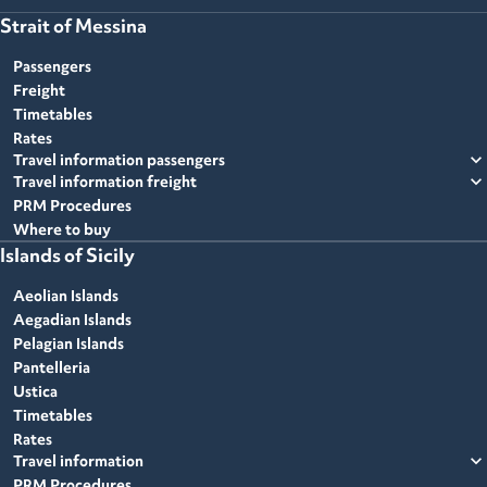
Strait of Messina
Passengers
Freight
Timetables
Rates
expand_more
Travel information passengers
expand_more
Travel information freight
PRM Procedures
Where to buy
Islands of Sicily
Aeolian Islands
Aegadian Islands
Pelagian Islands
Pantelleria
Ustica
Timetables
Rates
expand_more
Travel information
PRM Procedures