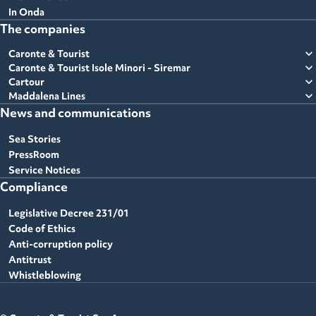
In Onda
The companies
expand_more
Caronte & Tourist
expand_more
Caronte & Tourist Isole Minori - Siremar
expand_more
Cartour
expand_more
Maddalena Lines
News and communications
Sea Stories
PressRoom
Service Notices
Compliance
Legislative Decree 231/01
Code of Ethics
Anti-corruption policy
Antitrust
Whistleblowing