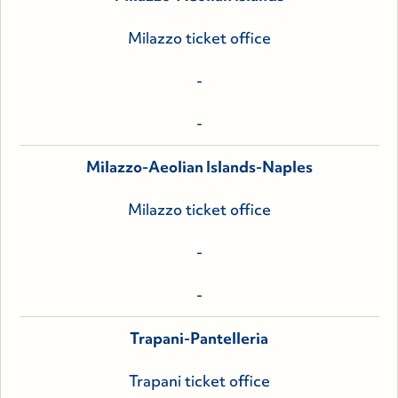
Milazzo ticket office
-
-
Milazzo-Aeolian Islands-Naples
Milazzo ticket office
-
-
Trapani-Pantelleria
Trapani ticket office