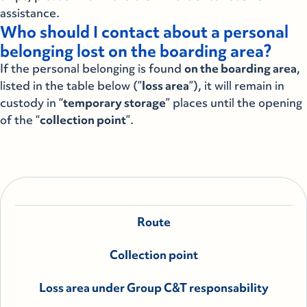
assistance.
Who should I contact about a personal
belonging lost on the boarding area?
If the personal belonging is found
on the boarding area
,
listed in the table below (”
loss area
”), it will remain in
custody in “
temporary storage
” places until the opening
of the “
collection point
”.
Route
Collection point
Loss area under Group C&T responsability