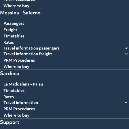
Where to buy
Messina - Salerno
Passengers
Freight
Timetables
Rates
expand_more
Travel information passengers
expand_more
Travel information freight
PRM Procedures
Where to buy
Sardinia
La Maddalena - Palau
Timetables
Rates
expand_more
Travel information
PRM Procedures
Where to buy
Support