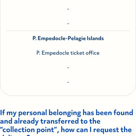
-
-
P. Empedocle-Pelagie Islands
P. Empedocle ticket office
-
-
If my personal belonging has been found
and already transferred to the
“collection point”, how can I request the