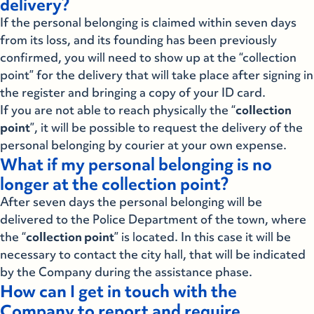
delivery?
If the personal belonging is claimed within seven days
from its loss, and its founding has been previously
confirmed, you will need to show up at the “collection
point” for the delivery that will take place after signing in
the register and bringing a copy of your ID card.
If you are not able to reach physically the “
collection
point
”, it will be possible to request the delivery of the
personal belonging by courier at your own expense.
What if my personal belonging is no
longer at the collection point?
After seven days the personal belonging will be
delivered to the Police Department of the town, where
the “
collection point
” is located. In this case it will be
necessary to contact the city hall, that will be indicated
by the Company during the assistance phase.
How can I get in touch with the
Company to report and require