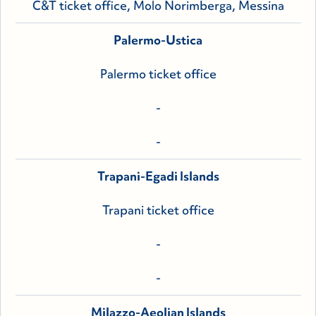
C&T ticket office, Molo Norimberga, Messina
Palermo-Ustica
Palermo ticket office
-
-
Trapani-Egadi Islands
Trapani ticket office
-
-
Milazzo-Aeolian Islands