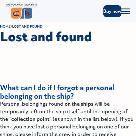
Buy now
HOME
LOST AND FOUND
Lost and found
What can I do if I forgot a personal
belonging on the ship?
Personal belongings found
on the ships
will be
temporarily left on the ship itself until the opening of
the “
collection point
” (as shown in the list below). If you
think you have lost a personal belonging on one of our
ships, please inform the crew in order to receive