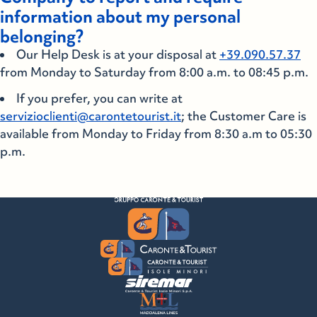
information about my personal
belonging?
Our Help Desk is at your disposal at
+39.090.57.37
from Monday to Saturday from 8:00 a.m. to 08:45 p.m.
If you prefer, you can write at
servizioclienti@carontetourist.it
; the Customer Care is
available from Monday to Friday from 8:30 a.m to 05:30
p.m.