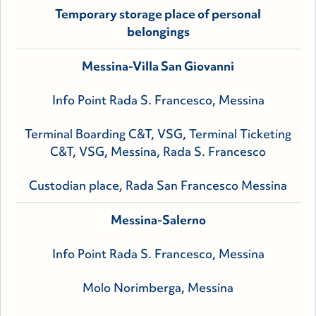
Temporary storage place of personal
belongings
Messina-Villa San Giovanni
Info Point Rada S. Francesco, Messina
Terminal Boarding C&T, VSG, Terminal Ticketing
C&T, VSG, Messina, Rada S. Francesco
Custodian place, Rada San Francesco Messina
Messina-Salerno
Info Point Rada S. Francesco, Messina
Molo Norimberga, Messina