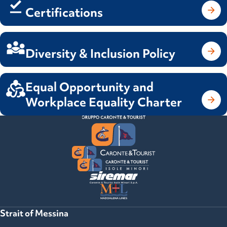
Certifications
Diversity & Inclusion Policy
Equal Opportunity and
Workplace Equality Charter
Strait of Messina