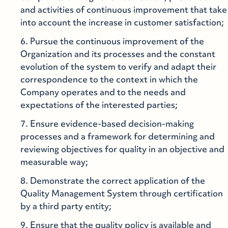
and activities of continuous improvement that take
into account the increase in customer satisfaction;
Pursue the continuous improvement of the
Organization and its processes and the constant
evolution of the system to verify and adapt their
correspondence to the context in which the
Company operates and to the needs and
expectations of the interested parties;
Ensure evidence-based decision-making
processes and a framework for determining and
reviewing objectives for quality in an objective and
measurable way;
Demonstrate the correct application of the
Quality Management System through certification
by a third party entity;
Ensure that the quality policy is available and