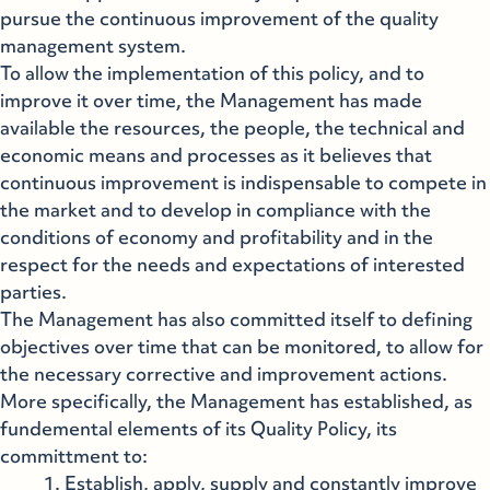
pursue the continuous improvement of the quality
management system.
To allow the implementation of this policy, and to
improve it over time, the Management has made
available the resources, the people, the technical and
economic means and processes as it believes that
continuous improvement is indispensable to compete in
the market and to develop in compliance with the
conditions of economy and profitability and in the
respect for the needs and expectations of interested
parties.
The Management has also committed itself to defining
objectives over time that can be monitored, to allow for
the necessary corrective and improvement actions.
More specifically, the Management has established, as
fundemental elements of its Quality Policy, its
committment to:
Establish, apply, supply and constantly improve