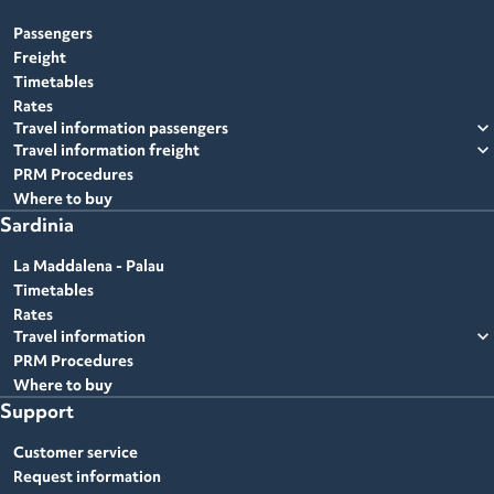
Passengers
Freight
Timetables
Rates
expand_more
Travel information passengers
expand_more
Travel information freight
PRM Procedures
Where to buy
Sardinia
La Maddalena - Palau
Timetables
Rates
expand_more
Travel information
PRM Procedures
Where to buy
Support
Customer service
Request information