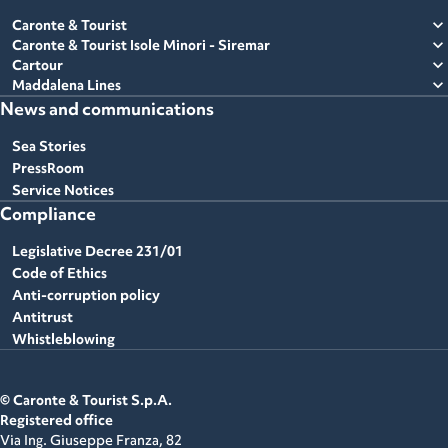
expand_more
Caronte & Tourist
expand_more
Caronte & Tourist Isole Minori - Siremar
expand_more
Cartour
expand_more
Maddalena Lines
News and communications
Sea Stories
PressRoom
Service Notices
Compliance
Legislative Decree 231/01
Code of Ethics
Anti-corruption policy
Antitrust
Whistleblowing
© Caronte & Tourist S.p.A.
Registered office
Via Ing. Giuseppe Franza, 82