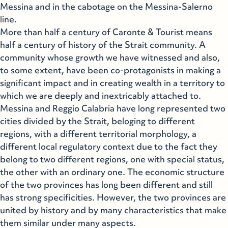
Messina and in the cabotage on the Messina-Salerno
line.
More than half a century of Caronte & Tourist means
half a century of history of the Strait community. A
community whose growth we have witnessed and also,
to some extent, have been co-protagonists in making a
significant impact and in creating wealth in a territory to
which we are deeply and inextricably attached to.
Messina and Reggio Calabria have long represented two
cities divided by the Strait, beloging to different
regions, with a different territorial morphology, a
different local regulatory context due to the fact they
belong to two different regions, one with special status,
the other with an ordinary one. The economic structure
of the two provinces has long been different and still
has strong specificities. However, the two provinces are
united by history and by many characteristics that make
them similar under many aspects.