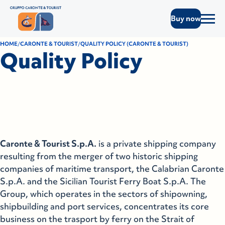
Buy now
HOME
CARONTE & TOURIST
QUALITY POLICY (CARONTE & TOURIST)
Quality Policy
Caronte & Tourist S.p.A.
is a private shipping company
resulting from the merger of two historic shipping
companies of maritime transport, the Calabrian Caronte
S.p.A. and the Sicilian Tourist Ferry Boat S.p.A. The
Group, which operates in the sectors of shipowning,
shipbuilding and port services, concentrates its core
business on the trasport by ferry on the Strait of