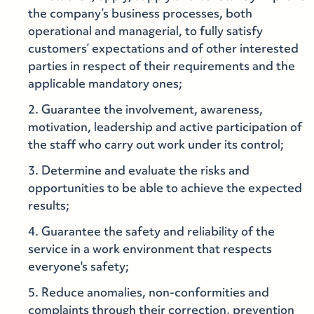
the company’s business processes, both
operational and managerial, to fully satisfy
customers’ expectations and of other interested
parties in respect of their requirements and the
applicable mandatory ones;
Guarantee the involvement, awareness,
motivation, leadership and active participation of
the staff who carry out work under its control;
Determine and evaluate the risks and
opportunities to be able to achieve the expected
results;
Guarantee the safety and reliability of the
service in a work environment that respects
everyone's safety;
Reduce anomalies, non-conformities and
complaints through their correction, prevention