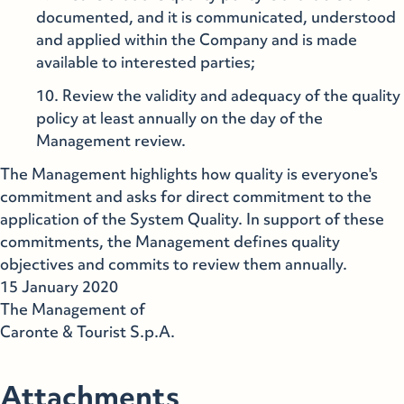
documented, and it is communicated, understood
and applied within the Company and is made
available to interested parties;
Review the validity and adequacy of the quality
policy at least annually on the day of the
Management review.
The Management highlights how quality is everyone's
commitment and asks for direct commitment to the
application of the System Quality. In support of these
commitments, the Management defines quality
objectives and commits to review them annually.
15 January 2020
The Management of
Caronte & Tourist S.p.A.
Attachments