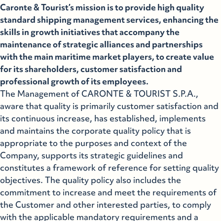
Caronte & Tourist’s mission is to provide high quality
standard shipping management services, enhancing the
skills in growth initiatives that accompany the
maintenance of strategic alliances and partnerships
with the main maritime market players, to create value
for its shareholders, customer satisfaction and
professional growth of its employees.
The Management of CARONTE & TOURIST S.P.A.,
aware that quality is primarily customer satisfaction and
its continuous increase, has established, implements
and maintains the corporate quality policy that is
appropriate to the purposes and context of the
Company, supports its strategic guidelines and
constitutes a framework of reference for setting quality
objectives. The quality policy also includes the
commitment to increase and meet the requirements of
the Customer and other interested parties, to comply
with the applicable mandatory requirements and a