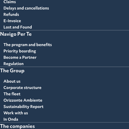
Claims
Delays and cancellations
Refunds
E-Invoice
Lost and Found
Navigo Per Te
The program and benefits
Priority boarding
Become a Partner
Regulation
The Group
About us
Corporate structure
The fleet
Orizzonte Ambiente
Sustainability Report
Work with us
In Onda
The companies