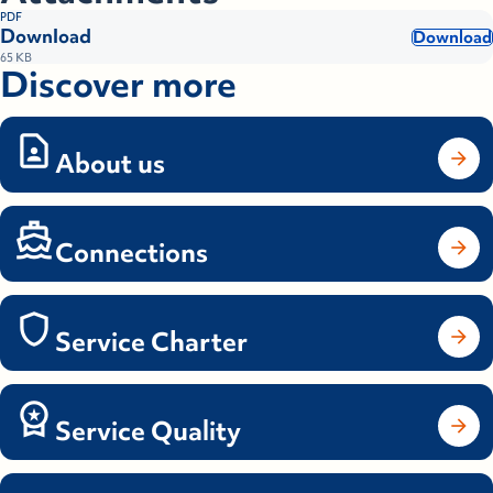
PDF
Download
Download
65 KB
Discover more
About us
Connections
Service Charter
Service Quality