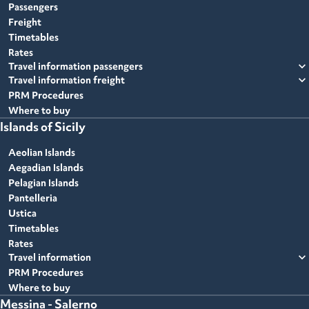
Passengers
Freight
Timetables
Rates
expand_more
Travel information passengers
expand_more
Travel information freight
PRM Procedures
Where to buy
Islands of Sicily
Aeolian Islands
Aegadian Islands
Pelagian Islands
Pantelleria
Ustica
Timetables
Rates
expand_more
Travel information
PRM Procedures
Where to buy
Messina - Salerno