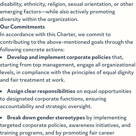
disability, ethnicity, religion, sexual orientation, or other
emerging factors—while also actively promoting
diversity within the organization.
Our Commitments
In accordance with this Charter, we commit to
contributing to the above-mentioned goals through the
following concrete actions:
Develop and implement corporate policies
that,
starting from top management, engage all organizational
levels, in compliance with the principles of equal dignity
and fair treatment at work.
Assign clear responsibilities
on equal opportunities
to designated corporate functions, ensuring
accountability and strategic oversight.
Break down gender stereotypes
by implementing
targeted corporate policies, awareness initiatives, and
training programs, and by promoting fair career