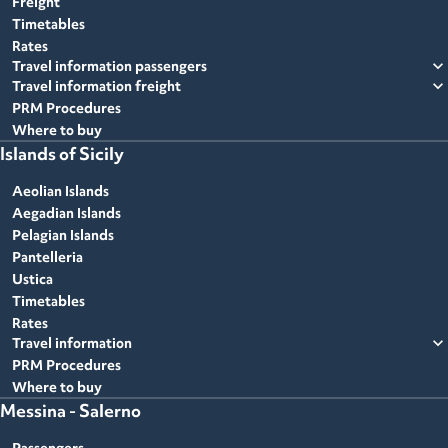
Freight
Timetables
Rates
expand_more
Travel information passengers
expand_more
Travel information freight
PRM Procedures
Where to buy
Islands of Sicily
Aeolian Islands
Aegadian Islands
Pelagian Islands
Pantelleria
Ustica
Timetables
Rates
expand_more
Travel information
PRM Procedures
Where to buy
Messina - Salerno