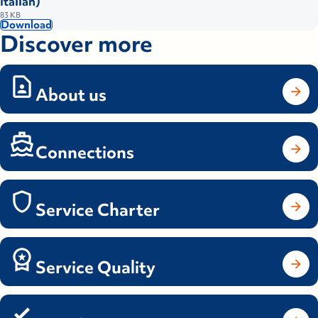
Italian)
83 KB
Download
Discover more
About us
Connections
Service Charter
Service Quality