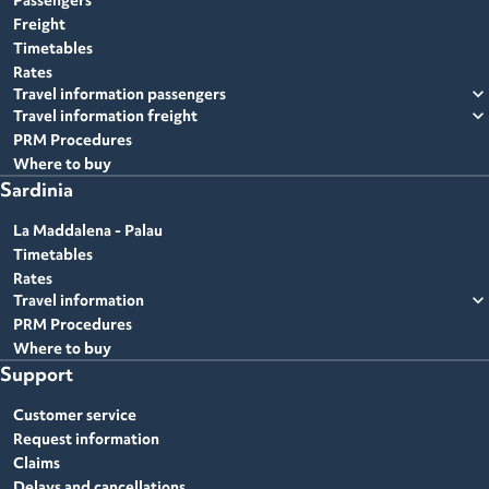
Passengers
Freight
Timetables
Rates
expand_more
Travel information passengers
expand_more
Travel information freight
PRM Procedures
Where to buy
Sardinia
La Maddalena - Palau
Timetables
Rates
expand_more
Travel information
PRM Procedures
Where to buy
Support
Customer service
Request information
Claims
Delays and cancellations