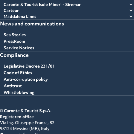
expand_more
Caronte & Tourist Isole Minori - Siremar
expand_more
Cartour
expand_more
Maddalena Lines
News and communications
Sea Stories
PressRoom
Service Notices
Compliance
Legislative Decree 231/01
Code of Ethics
Anti-corruption policy
Antitrust
Whistleblowing
© Caronte & Tourist S.p.A.
Registered office
Via Ing. Giuseppe Franza, 82
98124 Messina (ME),
Italy