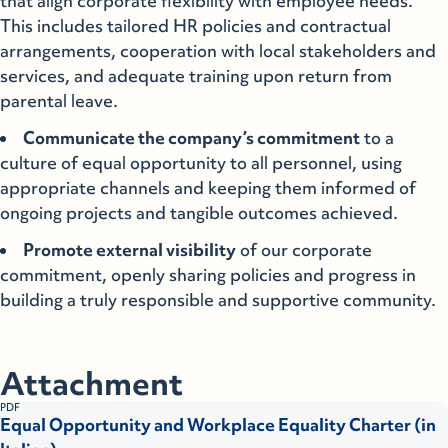
that align corporate flexibility with employee needs.
This includes tailored HR policies and contractual
arrangements, cooperation with local stakeholders and
services, and adequate training upon return from
parental leave.
Communicate the company’s commitment
to a
culture of equal opportunity to all personnel, using
appropriate channels and keeping them informed of
ongoing projects and tangible outcomes achieved.
Promote external visibility
of our corporate
commitment, openly sharing policies and progress in
building a truly responsible and supportive community.
Attachment
PDF
Equal Opportunity and Workplace Equality Charter (in