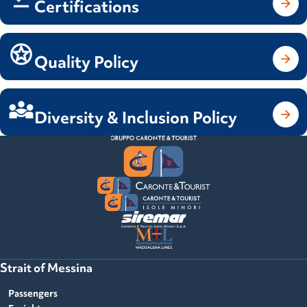
Certifications
Quality Policy
Diversity & Inclusion Policy
Strait of Messina
Passengers