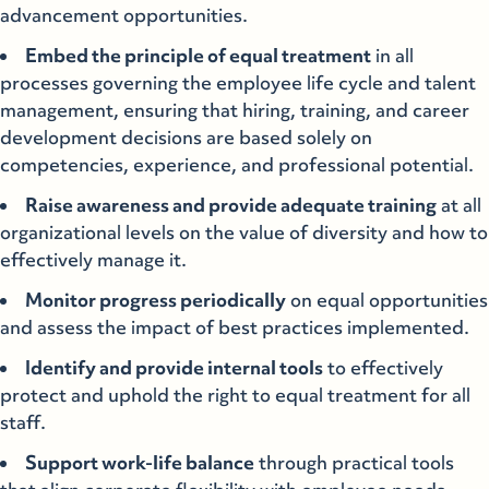
advancement opportunities.
Embed the principle of equal treatment
in all
processes governing the employee life cycle and talent
management, ensuring that hiring, training, and career
development decisions are based solely on
competencies, experience, and professional potential.
Raise awareness and provide adequate training
at all
organizational levels on the value of diversity and how to
effectively manage it.
Monitor progress periodically
on equal opportunities
and assess the impact of best practices implemented.
Identify and provide internal tools
to effectively
protect and uphold the right to equal treatment for all
staff.
Support work-life balance
through practical tools