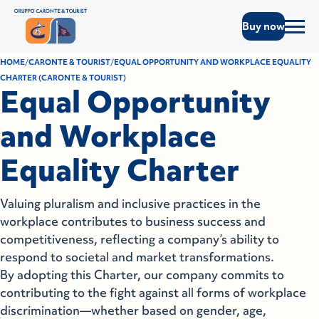
Buy now
HOME
CARONTE & TOURIST
EQUAL OPPORTUNITY AND WORKPLACE EQUALITY
CHARTER (CARONTE & TOURIST)
Equal Opportunity
and Workplace
Equality Charter
Valuing pluralism and inclusive practices in the
workplace contributes to business success and
competitiveness, reflecting a company’s ability to
respond to societal and market transformations.
By adopting this Charter, our company commits to
contributing to the fight against all forms of workplace
discrimination—whether based on gender, age,