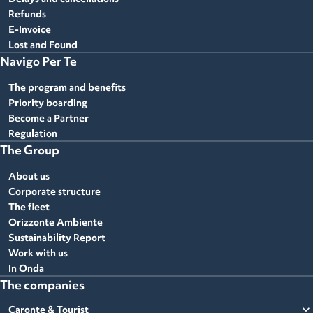
Refunds
E-Invoice
Lost and Found
Navigo Per Te
The program and benefits
Priority boarding
Become a Partner
Regulation
The Group
About us
Corporate structure
The fleet
Orizzonte Ambiente
Sustainability Report
Work with us
In Onda
The companies
expand_more
Caronte & Tourist