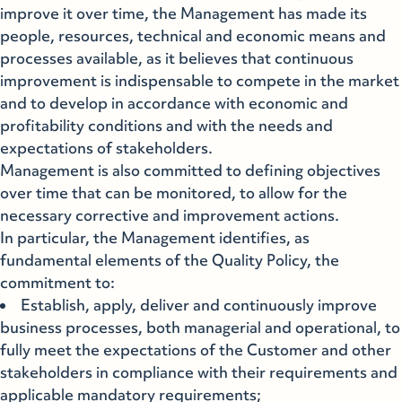
improve it over time, the Management has made its
people, resources, technical and economic means and
processes available, as it believes that continuous
improvement is indispensable to compete in the market
and to develop in accordance with economic and
profitability conditions and with the needs and
expectations of stakeholders.
Management is also committed to defining objectives
over time that can be monitored, to allow for the
necessary corrective and improvement actions.
In particular, the Management identifies, as
fundamental elements of the Quality Policy, the
commitment to:
Establish, apply, deliver and continuously improve
business processes, both managerial and operational, to
fully meet the expectations of the Customer and other
stakeholders in compliance with their requirements and
applicable mandatory requirements;