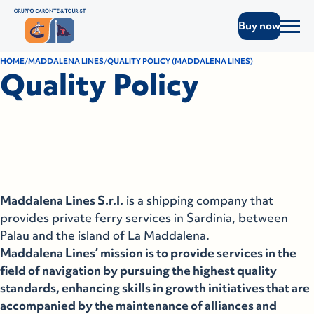
Buy now
HOME
MADDALENA LINES
QUALITY POLICY (MADDALENA LINES)
Quality Policy
Maddalena Lines S.r.l.
is a shipping company that
provides private ferry services in Sardinia, between
Palau and the island of La Maddalena.
Maddalena Lines’ mission is to provide services in the
field of navigation by pursuing the highest quality
standards, enhancing skills in growth initiatives that are
accompanied by the maintenance of alliances and