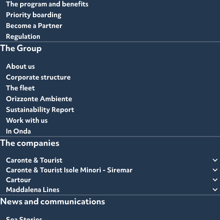
The program and benefits
Priority boarding
Become a Partner
Regulation
The Group
About us
Corporate structure
The fleet
Orizzonte Ambiente
Sustainability Report
Work with us
In Onda
The companies
expand_more
Caronte & Tourist
expand_more
Caronte & Tourist Isole Minori - Siremar
expand_more
Cartour
expand_more
Maddalena Lines
News and communications
Sea Stories