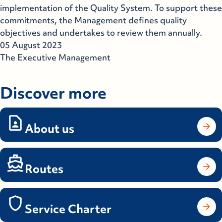
implementation of the Quality System. To support these
commitments, the Management defines quality
objectives and undertakes to review them annually.
05 August 2023
The Executive Management
Discover more
About us
Routes
Service Charter