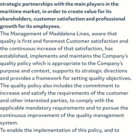
strategic partnerships with the main players in the
maritime market, in order to create value for its
shareholders, customer satisfaction and professional
growth for its employees.
The Management of Maddalena Lines, aware that
quality is first and foremost Customer satisfaction and
the continuous increase of that satisfaction, has
established, implements and maintains the Company’s
quality policy which is appropriate to the Company’s
purpose and context, supports its strategic directions
and provides a framework for setting quality objectives.
The quality policy also includes the commitment to
increase and satisfy the requirements of the customer
and other interested parties, to comply with the
applicable mandatory requirements and to pursue the
continuous improvement of the quality management
system.
To enable the implementation of this policy, and to