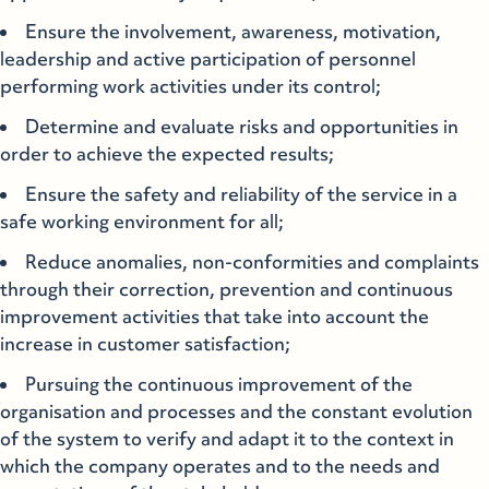
Ensure the involvement, awareness, motivation,
leadership and active participation of personnel
performing work activities under its control;
Determine and evaluate risks and opportunities in
order to achieve the expected results;
Ensure the safety and reliability of the service in a
safe working environment for all;
Reduce anomalies, non-conformities and complaints
through their correction, prevention and continuous
improvement activities that take into account the
increase in customer satisfaction;
Pursuing the continuous improvement of the
organisation and processes and the constant evolution
of the system to verify and adapt it to the context in
which the company operates and to the needs and