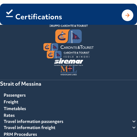
Certifications
Strait of Messina
Passengers
Freight
Timetables
Rates
expand_more
Travel information passengers
expand_more
Travel information freight
PRM Procedures