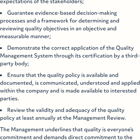
expectations of the stakeholders;
Guarantee evidence-based decision-making
processes and a framework for determining and
reviewing quality objectives in an objective and
measurable manner;
Demonstrate the correct application of the Quality
Management System through its certification by a third-
party body;
Ensure that the quality policy is available and
documented, is communicated, understood and applied
within the company and is made available to interested
parties.
Review the validity and adequacy of the quality
policy at least annually at the Management Review.
The Management underlines that quality is everyone’s
commitment and demands direct commitment to the