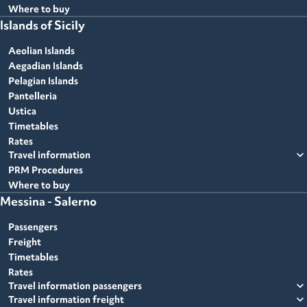
Where to buy
Islands of Sicily
Aeolian Islands
Aegadian Islands
Pelagian Islands
Pantelleria
Ustica
Timetables
Rates
expand_more
Travel information
PRM Procedures
Where to buy
Messina - Salerno
Passengers
Freight
Timetables
Rates
expand_more
Travel information passengers
expand_more
Travel information freight