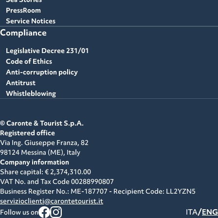
PressRoom
Service Notices
Compliance
Legislative Decree 231/01
Code of Ethics
Anti-corruption policy
Antitrust
Whistleblowing
© Caronte & Tourist S.p.A.
Registered office
Via Ing. Giuseppe Franza, 82
98124 Messina (ME),
Italy
Company information
Share capital: € 2,374,310.00
VAT No. and Tax Code
00288990807
Business Register No.: ME-187707 - Recipient Code: LL2YZN5
servizioclienti@carontetourist.it
/
ITA
ENG
Follow us on