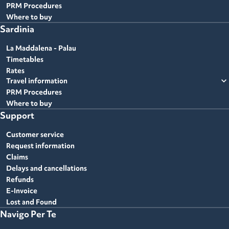
PRM Procedures
Where to buy
Sardinia
La Maddalena - Palau
Timetables
Rates
expand_more
Travel information
PRM Procedures
Where to buy
Support
Customer service
Request information
Claims
Delays and cancellations
Refunds
E-Invoice
Lost and Found
Navigo Per Te