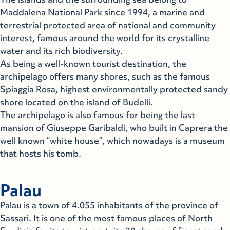
Maddalena National Park since 1994, a marine and
terrestrial protected area of national and community
interest, famous around the world for its crystalline
water and its rich biodiversity.
As being a well-known tourist destination, the
archipelago offers many shores, such as the famous
Spiaggia Rosa, highest environmentally protected sandy
shore located on the island of Budelli.
The archipelago is also famous for being the last
mansion of Giuseppe Garibaldi, who built in Caprera the
well known “white house”, which nowadays is a museum
that hosts his tomb.
Palau
Palau is a town of 4.055 inhabitants of the province of
Sassari. It is one of the most famous places of North