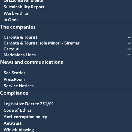
Orizzonte Ambiente
Sustainability Report
Work with us
In Onda
The companies
expand_more
Caronte & Tourist
expand_more
Caronte & Tourist Isole Minori - Siremar
expand_more
Cartour
expand_more
Maddalena Lines
News and communications
Sea Stories
PressRoom
Service Notices
Compliance
Legislative Decree 231/01
Code of Ethics
Anti-corruption policy
Antitrust
Whistleblowing