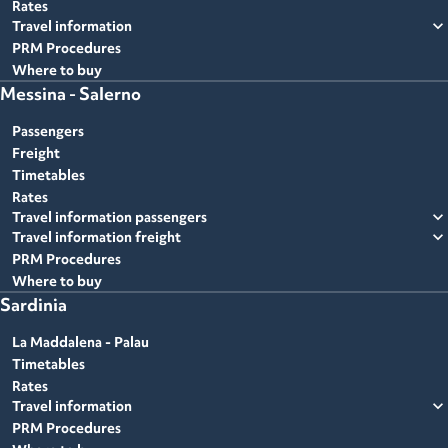
Rates
expand_more
Travel information
PRM Procedures
Where to buy
Messina - Salerno
Passengers
Freight
Timetables
Rates
expand_more
Travel information passengers
expand_more
Travel information freight
PRM Procedures
Where to buy
Sardinia
La Maddalena - Palau
Timetables
Rates
expand_more
Travel information
PRM Procedures