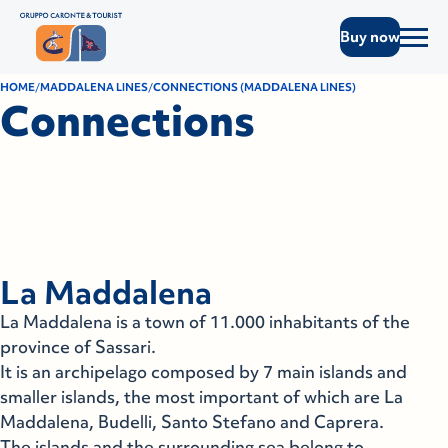
Buy now
HOME
MADDALENA LINES
CONNECTIONS (MADDALENA LINES)
Connections
La Maddalena
La Maddalena is a town of 11.000 inhabitants of the
province of Sassari.
It is an archipelago composed by 7 main islands and
smaller islands, the most important of which are La
Maddalena, Budelli, Santo Stefano and Caprera.
The islands and the surrounding sea belong to