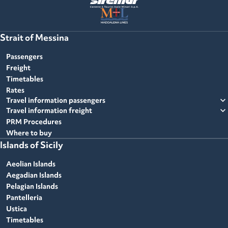
Strait of Messina
Passengers
Freight
Timetables
Rates
expand_more
Travel information passengers
expand_more
Travel information freight
PRM Procedures
Where to buy
Islands of Sicily
Aeolian Islands
Aegadian Islands
Pelagian Islands
Pantelleria
Ustica
Timetables