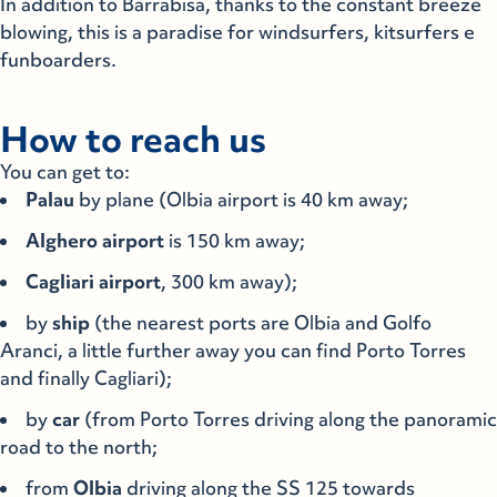
In addition to Barrabisa, thanks to the constant breeze
blowing, this is a paradise for windsurfers, kitsurfers e
funboarders.
How to reach us
You can get to:
Palau
by plane (Olbia airport is 40 km away;
Alghero
airport
is 150 km away;
Cagliari
airport
, 300 km away);
by
ship
(the nearest ports are Olbia and Golfo
Aranci, a little further away you can find Porto Torres
and finally Cagliari);
by
car
(from Porto Torres driving along the panoramic
road to the north;
from
Olbia
driving along the SS 125 towards