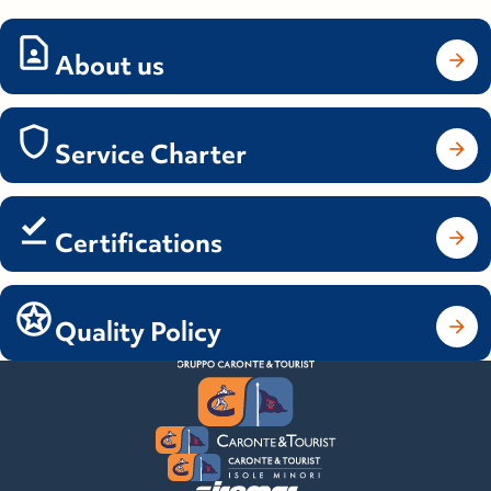
About us
Service Charter
Certifications
Quality Policy