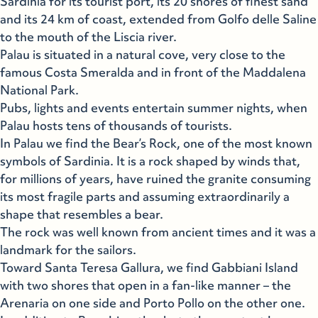
Sardinia for its tourist port, its 20 shores of finest sand
and its 24 km of coast, extended from Golfo delle Saline
to the mouth of the Liscia river.
Palau is situated in a natural cove, very close to the
famous Costa Smeralda and in front of the Maddalena
National Park.
Pubs, lights and events entertain summer nights, when
Palau hosts tens of thousands of tourists.
In Palau we find the Bear’s Rock, one of the most known
symbols of Sardinia. It is a rock shaped by winds that,
for millions of years, have ruined the granite consuming
its most fragile parts and assuming extraordinarily a
shape that resembles a bear.
The rock was well known from ancient times and it was a
landmark for the sailors.
Toward Santa Teresa Gallura, we find Gabbiani Island
with two shores that open in a fan-like manner – the
Arenaria on one side and Porto Pollo on the other one.