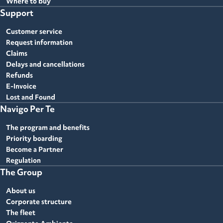
Where to buy
Support
Customer service
Request information
Claims
Delays and cancellations
Refunds
E-Invoice
Lost and Found
Navigo Per Te
The program and benefits
Priority boarding
Become a Partner
Regulation
The Group
About us
Corporate structure
The fleet