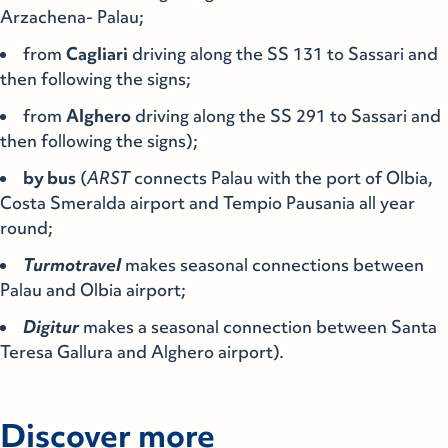
Arzachena- Palau;
from
Cagliari
driving along the SS 131 to Sassari and
then following the signs;
from
Alghero
driving along the SS 291 to Sassari and
then following the signs);
by bus
(
ARST
connects Palau with the port of Olbia,
Costa Smeralda airport and Tempio Pausania all year
round;
Turmotravel
makes seasonal connections between
Palau and Olbia airport;
Digitur
makes a seasonal connection between Santa
Teresa Gallura and Alghero airport).
Discover more