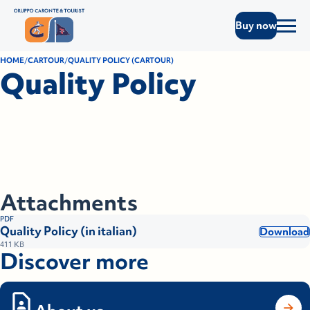
Buy now
HOME
CARTOUR
QUALITY POLICY (CARTOUR)
Quality Policy
Attachments
PDF
Quality Policy (in italian)
Download
411 KB
Discover more