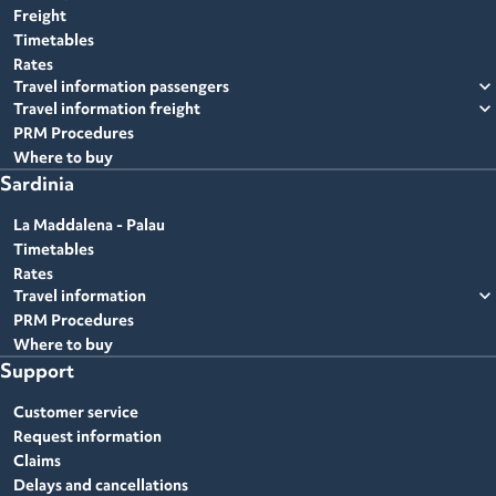
Freight
Timetables
Rates
expand_more
Travel information passengers
expand_more
Travel information freight
PRM Procedures
Where to buy
Sardinia
La Maddalena - Palau
Timetables
Rates
expand_more
Travel information
PRM Procedures
Where to buy
Support
Customer service
Request information
Claims
Delays and cancellations