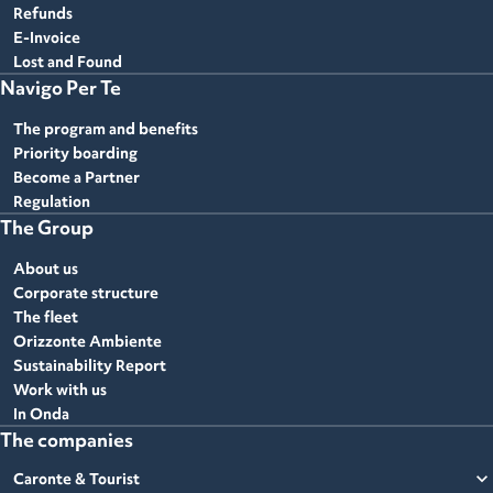
Refunds
E-Invoice
Lost and Found
Navigo Per Te
The program and benefits
Priority boarding
Become a Partner
Regulation
The Group
About us
Corporate structure
The fleet
Orizzonte Ambiente
Sustainability Report
Work with us
In Onda
The companies
expand_more
Caronte & Tourist