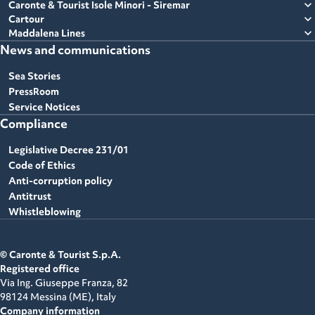
expand_more
Caronte & Tourist Isole Minori - Siremar
expand_more
Cartour
expand_more
Maddalena Lines
News and communications
Sea Stories
PressRoom
Service Notices
Compliance
Legislative Decree 231/01
Code of Ethics
Anti-corruption policy
Antitrust
Whistleblowing
© Caronte & Tourist S.p.A.
Registered office
Via Ing. Giuseppe Franza, 82
98124 Messina (ME),
Italy
Company information