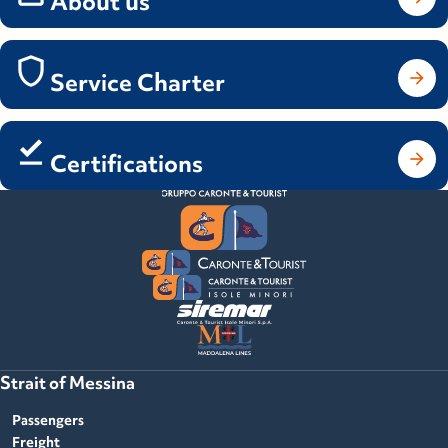
About us
Service Charter
Certifications
Strait of Messina
Passengers
Freight