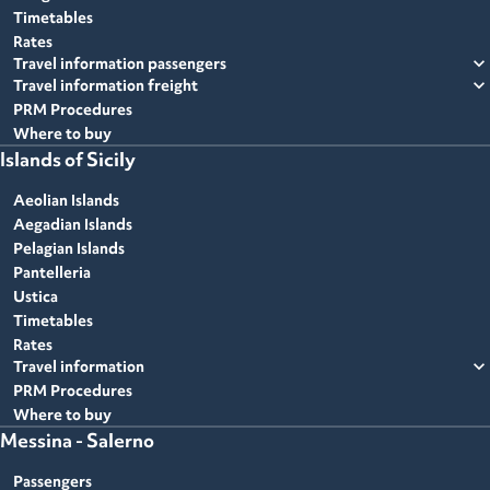
Timetables
Rates
expand_more
Travel information passengers
expand_more
Travel information freight
PRM Procedures
Where to buy
Islands of Sicily
Aeolian Islands
Aegadian Islands
Pelagian Islands
Pantelleria
Ustica
Timetables
Rates
expand_more
Travel information
PRM Procedures
Where to buy
Messina - Salerno
Passengers