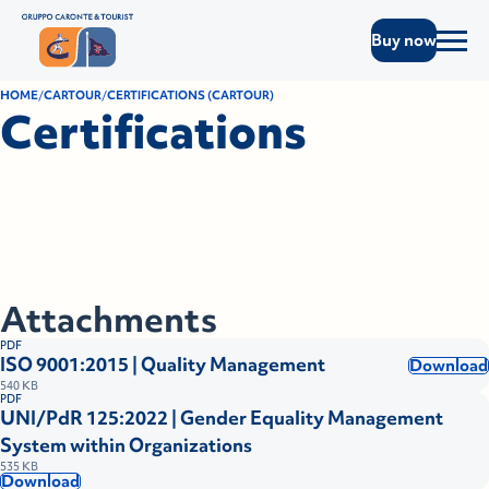
Buy now
HOME
CARTOUR
CERTIFICATIONS (CARTOUR)
Certifications
Attachments
PDF
ISO 9001:2015 | Quality Management
Download
540 KB
PDF
UNI/PdR 125:2022 | Gender Equality Management
System within Organizations
535 KB
Download