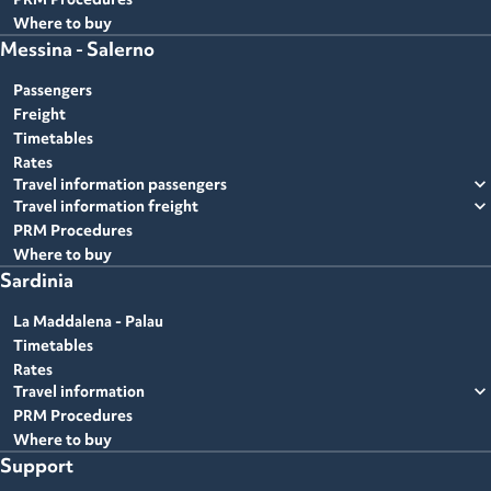
Where to buy
Messina - Salerno
Passengers
Freight
Timetables
Rates
expand_more
Travel information passengers
expand_more
Travel information freight
PRM Procedures
Where to buy
Sardinia
La Maddalena - Palau
Timetables
Rates
expand_more
Travel information
PRM Procedures
Where to buy
Support