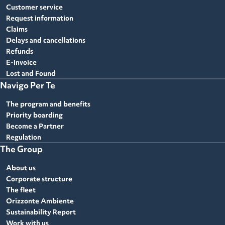
Customer service
Request information
Claims
Delays and cancellations
Refunds
E-Invoice
Lost and Found
Navigo Per Te
The program and benefits
Priority boarding
Become a Partner
Regulation
The Group
About us
Corporate structure
The fleet
Orizzonte Ambiente
Sustainability Report
Work with us