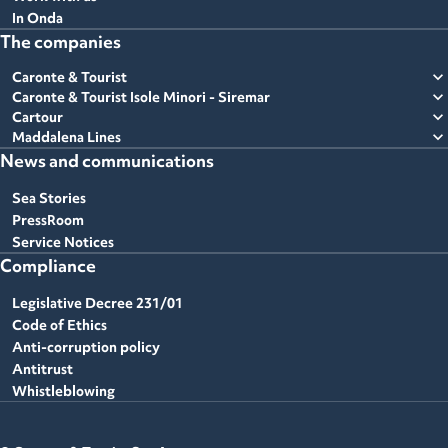
In Onda
The companies
expand_more
Caronte & Tourist
expand_more
Caronte & Tourist Isole Minori - Siremar
expand_more
Cartour
expand_more
Maddalena Lines
News and communications
Sea Stories
PressRoom
Service Notices
Compliance
Legislative Decree 231/01
Code of Ethics
Anti-corruption policy
Antitrust
Whistleblowing