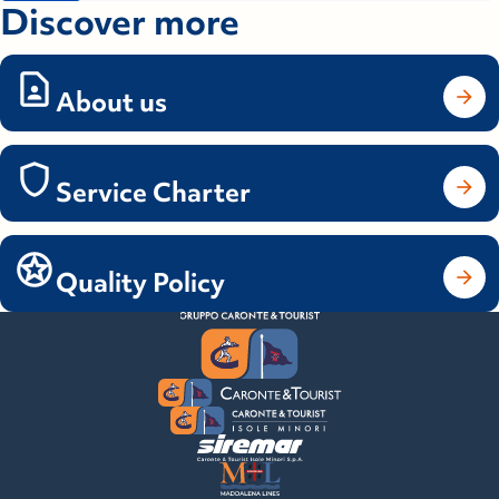
Discover more
About us
Service Charter
Quality Policy