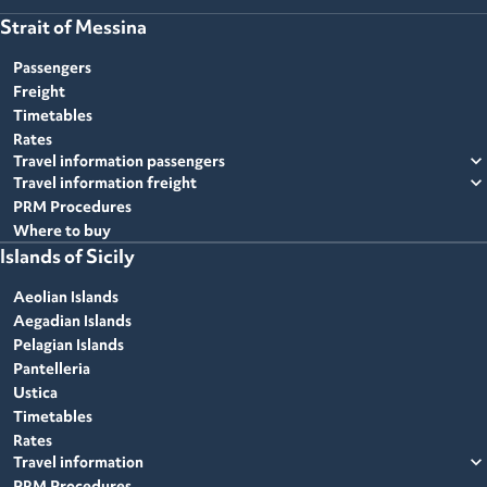
Strait of Messina
Passengers
Freight
Timetables
Rates
expand_more
Travel information passengers
expand_more
Travel information freight
PRM Procedures
Where to buy
Islands of Sicily
Aeolian Islands
Aegadian Islands
Pelagian Islands
Pantelleria
Ustica
Timetables
Rates
expand_more
Travel information
PRM Procedures