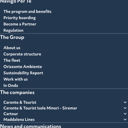
Navigo Per Te
The program and benefits
Priority boarding
Become a Partner
Regulation
The Group
About us
Corporate structure
The fleet
Orizzonte Ambiente
Sustainability Report
Work with us
In Onda
The companies
expand_more
Caronte & Tourist
expand_more
Caronte & Tourist Isole Minori - Siremar
expand_more
Cartour
expand_more
Maddalena Lines
News and communications