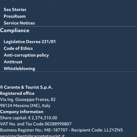
Sea Stories
PressRoom
Service Notices
Compliance
Legislative Decree 231/01
Code of Ethics
Anti-corruption policy
Antitrust
Whistleblowing
© Caronte & Tourist S.p.A.
Registered office
Via Ing. Giuseppe Franza, 82
98124 Messina (ME),
Italy
Company information
Share capital: € 2,374,310.00
VAT No. and Tax Code
00288990807
Business Register No.: ME-187707 - Recipient Code: LL2YZN5
servizioclienti@carontetourist.it