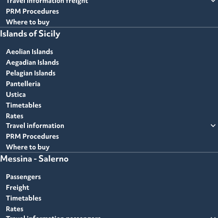
expand_more
Travel information freight
PRM Procedures
Where to buy
Islands of Sicily
Aeolian Islands
Aegadian Islands
Pelagian Islands
Pantelleria
Ustica
Timetables
Rates
expand_more
Travel information
PRM Procedures
Where to buy
Messina - Salerno
Passengers
Freight
Timetables
Rates