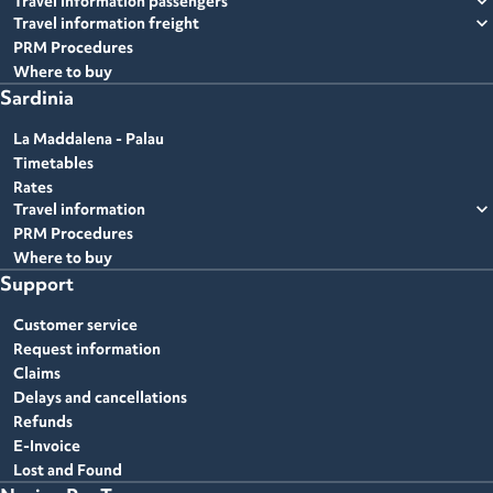
expand_more
Travel information passengers
expand_more
Travel information freight
PRM Procedures
Where to buy
Sardinia
La Maddalena - Palau
Timetables
Rates
expand_more
Travel information
PRM Procedures
Where to buy
Support
Customer service
Request information
Claims
Delays and cancellations
Refunds
E-Invoice
Lost and Found