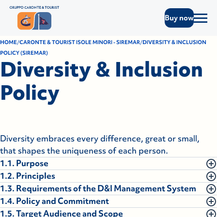
Buy now
HOME
CARONTE & TOURIST ISOLE MINORI - SIREMAR
DIVERSITY & INCLUSION
POLICY (SIREMAR)
Diversity & Inclusion
Policy
Diversity embraces every difference, great or small,
that shapes the uniqueness of each person.
1.1. Purpose
1.2. Principles
To enhance human capital based on merit, professional
1.3. Requirements of the D&I Management System
competence, integrity, honesty, and mutual trust,
At Caronte & Tourist Isole Minori S.p.A., every person is
1.4. Policy and Commitment
thereby fostering an inclusive work environment open
recognized as a unique individual, with their own
The Diversity & Inclusion Management System of
1.5. Target Audience and Scope