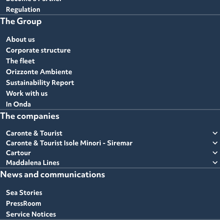
Regulation
The Group
About us
Corporate structure
The fleet
Orizzonte Ambiente
Sustainability Report
Work with us
In Onda
The companies
expand_more
Caronte & Tourist
expand_more
Caronte & Tourist Isole Minori - Siremar
expand_more
Cartour
expand_more
Maddalena Lines
News and communications
Sea Stories
PressRoom
Service Notices