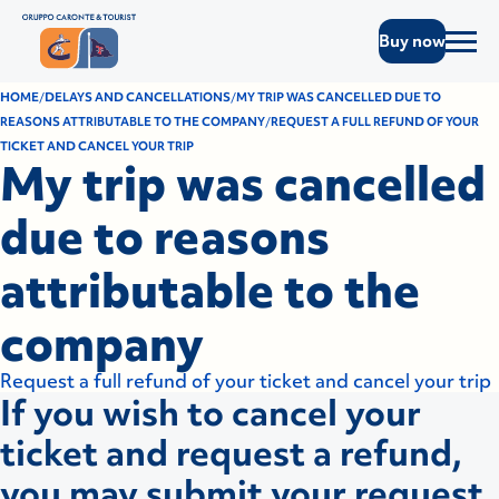
Buy now
HOME
DELAYS AND CANCELLATIONS
MY TRIP WAS CANCELLED DUE TO
REASONS ATTRIBUTABLE TO THE COMPANY
REQUEST A FULL REFUND OF YOUR
TICKET AND CANCEL YOUR TRIP
My trip was cancelled
due to reasons
attributable to the
company
Request a full refund of your ticket and cancel your trip
If you wish to cancel your
ticket and request a refund,
you may submit your request