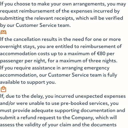
If you choose to make your own arrangements, you may
request reimbursement of the expenses incurred by
submitting the relevant receipts, which will be verified
by our Customer Service team.
bed
If the cancellation results in the need for one or more
overnight stays, you are entitled to reimbursement of
accommodation costs up to a maximum of €80 per
passenger per night, for a maximum of three nights.
If you require assistance in arranging emergency
accommodation, our Customer Service team is fully
available to support you.
local_mall
If, due to the delay, you incurred unexpected expenses
and/or were unable to use pre-booked services, you
must provide adequate supporting documentation and
submit a refund request to the Company, which will
assess the validity of your claim and the documents