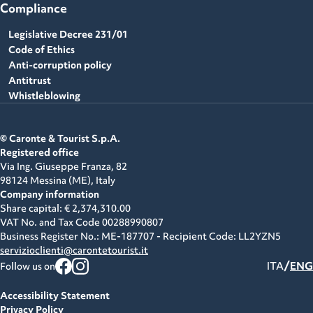
Compliance
Legislative Decree 231/01
Code of Ethics
Anti-corruption policy
Antitrust
Whistleblowing
© Caronte & Tourist S.p.A.
Registered office
Via Ing. Giuseppe Franza, 82
98124 Messina (ME),
Italy
Company information
Share capital: € 2,374,310.00
VAT No. and Tax Code
00288990807
Business Register No.: ME-187707 - Recipient Code: LL2YZN5
servizioclienti@carontetourist.it
/
ITA
ENG
Follow us on
Accessibility Statement
Privacy Policy