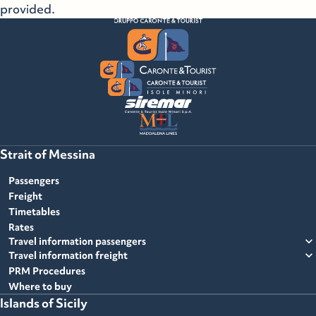
provided.
Strait of Messina
Passengers
Freight
Timetables
Rates
expand_more
Travel information passengers
expand_more
Travel information freight
PRM Procedures
Where to buy
Islands of Sicily