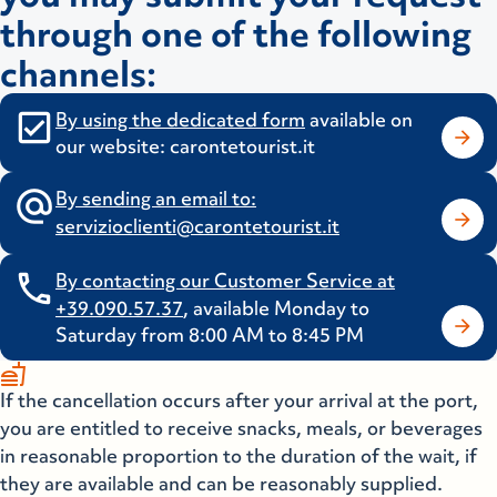
through one of the following
channels:
By using the dedicated
form
available on
our website: carontetourist.it
By sending an email to:
servizioclienti@carontetourist.it
By contacting our Customer Service at
+39.090.57.37
, available Monday to
Saturday from 8:00 AM to 8:45 PM
fastfood
If the cancellation occurs after your arrival at the port,
you are entitled to receive snacks, meals, or beverages
in reasonable proportion to the duration of the wait, if
they are available and can be reasonably supplied.