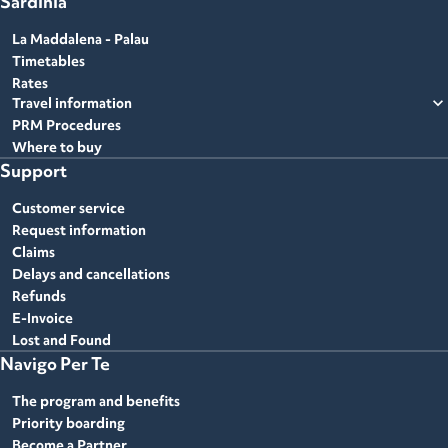
Sardinia
La Maddalena - Palau
Timetables
Rates
expand_more
Travel information
PRM Procedures
Where to buy
Support
Customer service
Request information
Claims
Delays and cancellations
Refunds
E-Invoice
Lost and Found
Navigo Per Te
The program and benefits
Priority boarding
Become a Partner