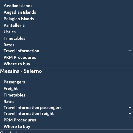
Aeolian Islands
Aegadian Islands
Pelagian Islands
Pantelleria
Ustica
Timetables
Rates
expand_more
Travel information
PRM Procedures
Where to buy
Messina - Salerno
Passengers
Freight
Timetables
Rates
expand_more
Travel information passengers
expand_more
Travel information freight
PRM Procedures
Where to buy